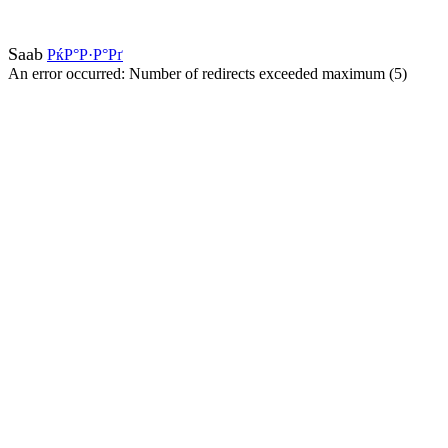
Saab
РќР°Р·Р°Рґ
An error occurred: Number of redirects exceeded maximum (5)