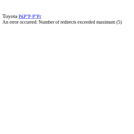
Toyota
РќР°Р·Р°Рґ
An error occurred: Number of redirects exceeded maximum (5)